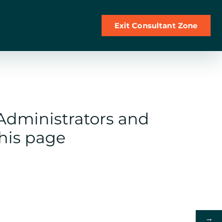
Exit Consultant Zone
 Administrators and
this page
→