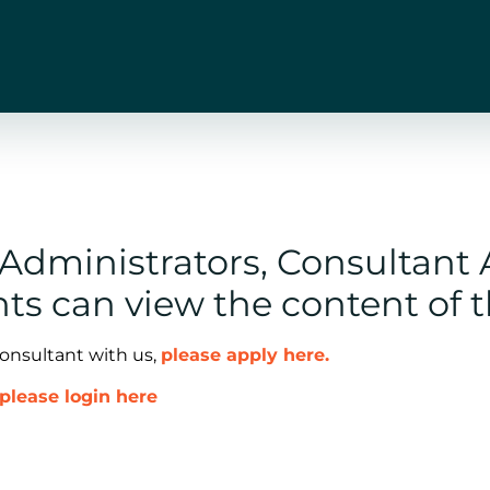
n Administrators, Consultant
ts can view the content of 
consultant with us,
please apply here.
please login here