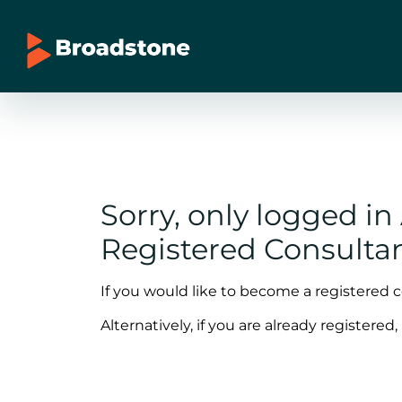
Sorry, only logged i
Registered Consultan
If you would like to become a registered 
Alternatively, if you are already registered,