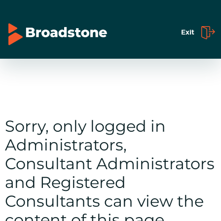
Exit
Sorry, only logged in
Administrators,
Consultant Administrators
and Registered
Consultants can view the
content of this page