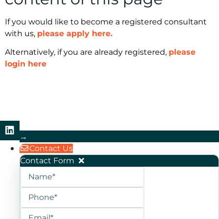
If you would like to become a registered consultant
with us,
please apply here.
Alternatively, if you are already registered,
please
login here
→
Contact Us
Contact Form
Name
Phone
Email